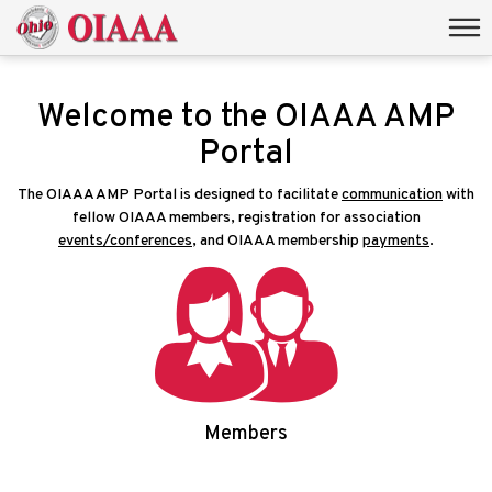
Welcome to the OIAAA AMP
Portal
The OIAAA AMP Portal is designed to facilitate
communication
with
fellow OIAAA members, registration for association
events/conferences
, and OIAAA membership
payments
.
Members
Login/Signup