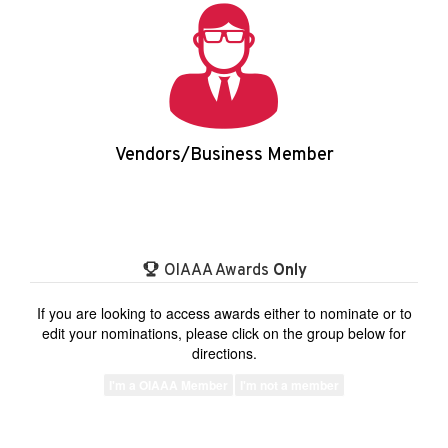
Vendors/Business Member
Login/Apply
OIAAA Awards
Only
If you are looking to access awards either to nominate or to
edit your nominations, please click on the group below for
directions.
I'm a OIAAA Member
I'm not a member