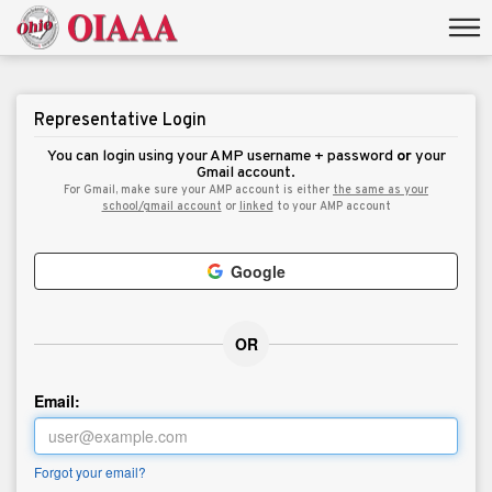
Representative Login
You can login using your AMP username + password
or
your
Gmail account.
For Gmail, make sure your AMP account is either
the same as your
school/gmail account
or
linked
to your AMP account
Google
OR
Email:
Forgot your email?