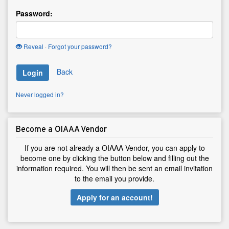
Password:
Reveal
·
Forgot your password?
Back
Login
Never logged in?
Become a OIAAA Vendor
If you are not already a OIAAA Vendor, you can apply to
become one by clicking the button below and filling out the
information required. You will then be sent an email invitation
to the email you provide.
Apply for an account!