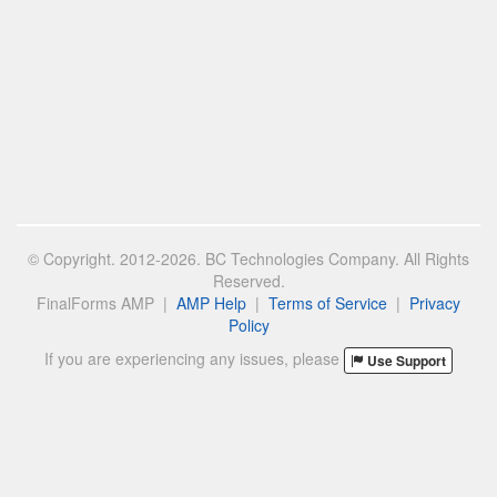
© Copyright. 2012-2026. BC Technologies Company. All Rights
Reserved.
FinalForms AMP |
AMP Help
|
Terms of Service
|
Privacy
Policy
If you are experiencing any issues, please
Use Support